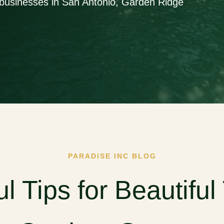
businesses in San Antonio, Garden Ridge
PARADISE INC BLOG
ul Tips for Beautiful