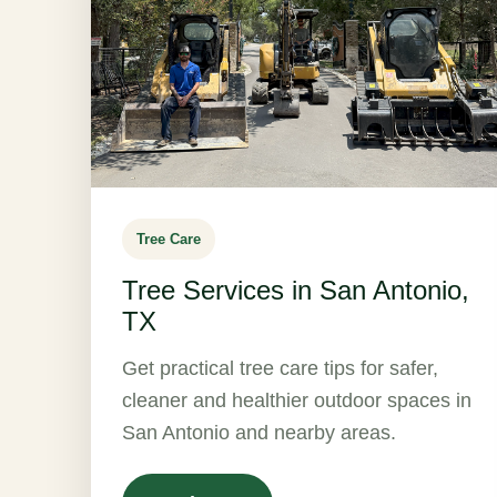
Tree Care
Tree Services in San Antonio,
TX
Get practical tree care tips for safer,
cleaner and healthier outdoor spaces in
San Antonio and nearby areas.