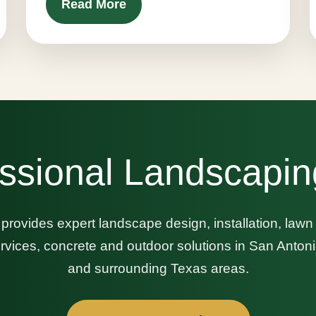
Read More
ssional Landscapin
provides expert landscape design, installation, law
 services, concrete and outdoor solutions in San Anto
and surrounding Texas areas.