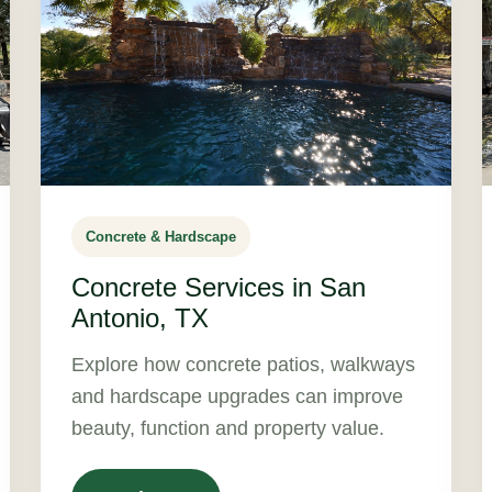
Concrete & Hardscape
Concrete Services in San
Antonio, TX
Explore how concrete patios, walkways
and hardscape upgrades can improve
beauty, function and property value.