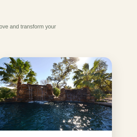
ove and transform your