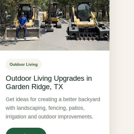
Outdoor Living
Outdoor Living Upgrades in
Garden Ridge, TX
Get ideas for creating a better backyard
with landscaping, fencing, patios,
irrigation and outdoor improvements.