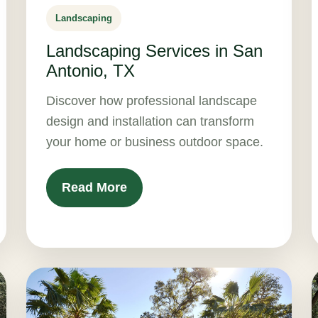
Landscaping
Landscaping Services in San
Antonio, TX
Discover how professional landscape
design and installation can transform
your home or business outdoor space.
Read More