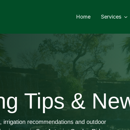
Home
Services
ng Tips & Ne
e, irrigation recommendations and outdoor