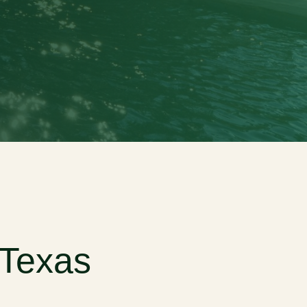
 Texas