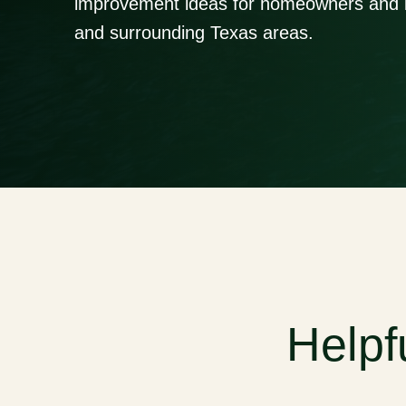
improvement ideas for homeowners and 
and surrounding Texas areas.
Helpf