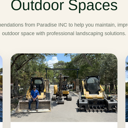
Outdoor Spaces
endations from Paradise INC to help you maintain, impr
outdoor space with professional landscaping solutions.