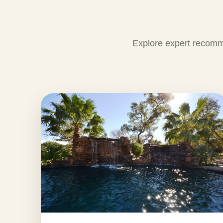
Explore expert recomm