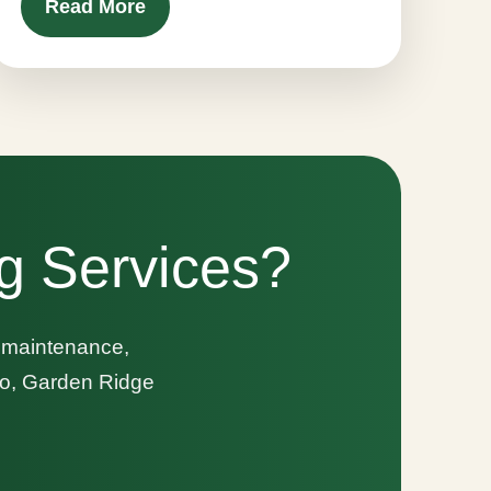
Read More
g Services?
n maintenance,
nio, Garden Ridge