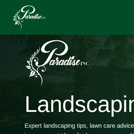
Skip
to
content
Landscapi
Expert landscaping tips, lawn care advic