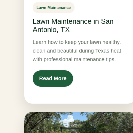
Lawn Maintenance
Lawn Maintenance in San
Antonio, TX
Learn how to keep your lawn healthy,
clean and beautiful during Texas heat
with professional maintenance tips.
Read More