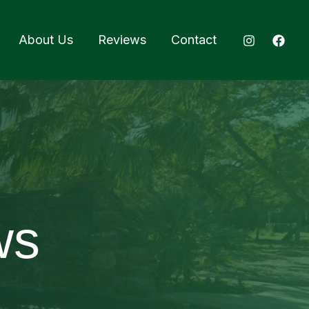
About Us
Reviews
Contact
ws