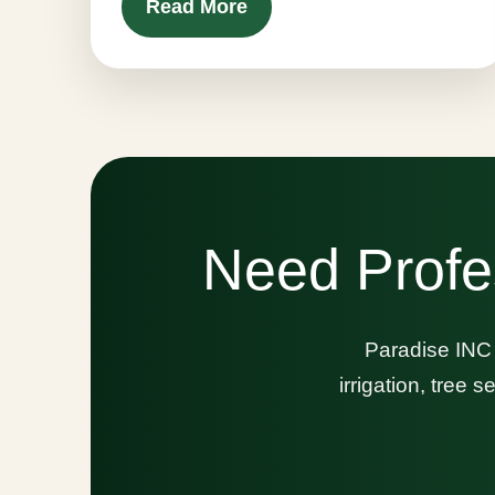
Read More
Need Profe
Paradise INC 
irrigation, tree