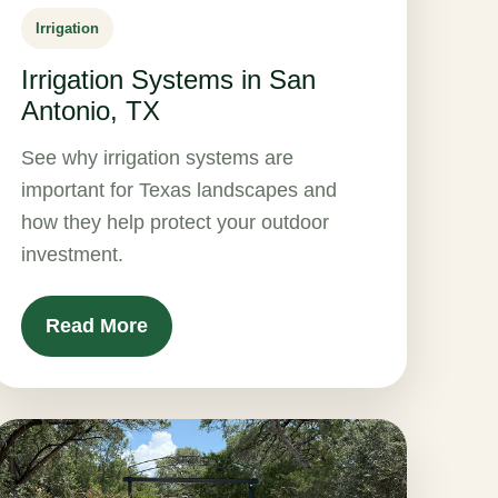
Irrigation
Irrigation Systems in San
Antonio, TX
See why irrigation systems are
important for Texas landscapes and
how they help protect your outdoor
investment.
Read More