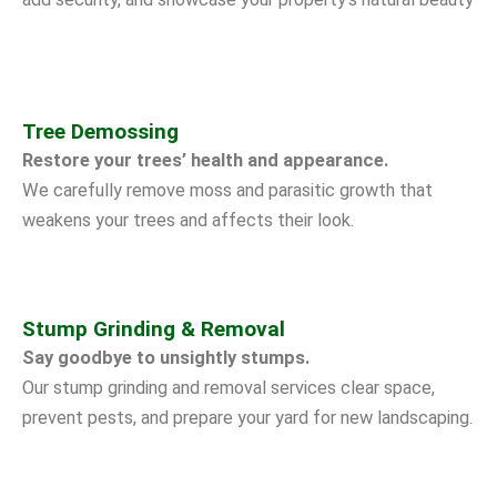
Tree Demossing
Restore your trees’ health and appearance.
We carefully remove moss and parasitic growth that
weakens your trees and affects their look.
Stump Grinding & Removal
Say goodbye to unsightly stumps.
Our stump grinding and removal services clear space,
prevent pests, and prepare your yard for new landscaping.