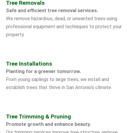
Tree Removals
Safe and efficient tree removal services.
We remove hazardous, dead, or unwanted trees using
professional equipment and techniques to protect your
property.
Tree Installations
Planting for a greener tomorrow.
From young saplings to large trees, we install and
establish trees that thrive in San Antonio’s climate.
Tree Trimming & Pruning
Promote growth and enhance beauty.
Our trimming services improve tree structure, remove