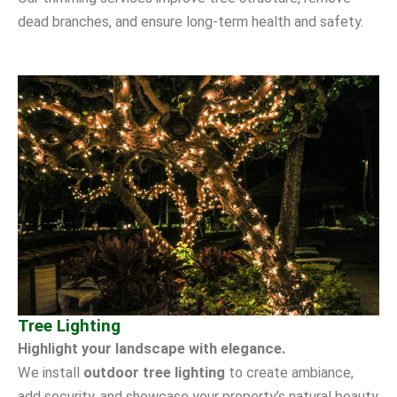
dead branches, and ensure long-term health and safety.
Tree Lighting
Highlight your landscape with elegance.
We install
outdoor tree lighting
to create ambiance,
add security, and showcase your property’s natural beauty