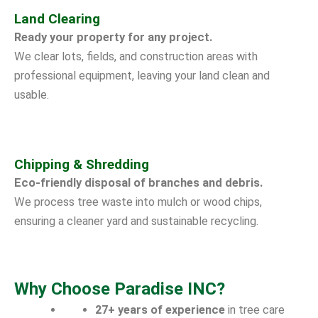
Land Clearing
Ready your property for any project.
We clear lots, fields, and construction areas with
professional equipment, leaving your land clean and
usable.
Chipping & Shredding
Eco-friendly disposal of branches and debris.
We process tree waste into mulch or wood chips,
ensuring a cleaner yard and sustainable recycling.
Why Choose Paradise INC?
27+ years of experience
in tree care