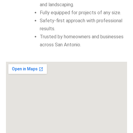
and landscaping.
Fully equipped for projects of any size.
Safety-first approach with professional
results.
Trusted by homeowners and businesses
across San Antonio.