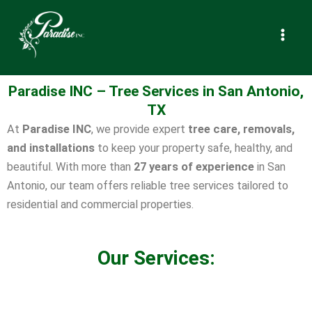
Paradise INC – Tree Services in
Skip
to
San Antonio, TX
content
Paradise INC – Tree Services in San Antonio,
TX
At
Paradise INC
, we provide expert
tree care, removals,
and installations
to keep your property safe, healthy, and
beautiful. With more than
27 years of experience
in San
Antonio, our team offers reliable tree services tailored to
residential and commercial properties.
Our Services: