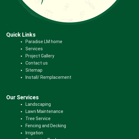
Quick Links
Paradise LM home
Services
Project Gallery
Contact us
Sitemap
Install/ Remplacement
Our Services
Landscaping
Lawn Maintenance
Tree Service
Fencing and Decking
Irrigation